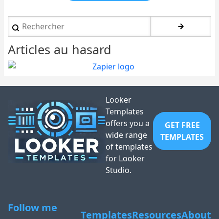
Rechercher
Articles au hasard
Looker
Templates
offers you a
GET FREE
wide range
TEMPLATES
of templates
for Looker
Studio.
Follow me
Templates
Resources
About