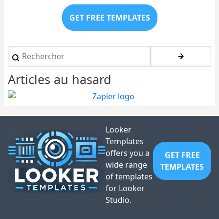
GET FREE TEMPLATES
Rechercher
Articles au hasard
Looker
Templates
offers you a
GET FREE
wide range
TEMPLATES
of templates
for Looker
Studio.